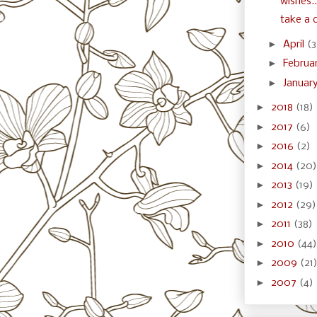
wishes..
take a c
►
April
(3
►
Februa
►
Januar
►
2018
(18)
►
2017
(6)
►
2016
(2)
►
2014
(20)
►
2013
(19)
►
2012
(29)
►
2011
(38)
►
2010
(44)
►
2009
(21
►
2007
(4)