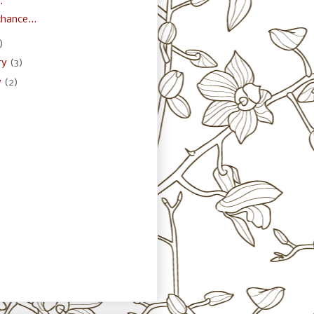
.
hance...
)
ry
(3)
y
(2)
)