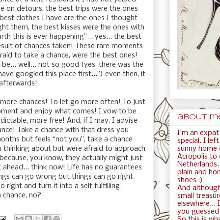
e on detours, the best trips were the ones
 best clothes I have are the ones I thought
ght them, the best kisses were the ones with
th this is ever happening”... yes... the best
esult of chances taken! These rare moments
fraid to take a chance, were the best ones!
be... well... not so good (yes, there was the
have googled this place first...”) even then, it
 afterwards!
more chances! To let go more often! To just
moment and enjoy what comes! I vow to be
about me.
ctable, more free! And, if I may, I advise
nce! Take a chance with that dress you
I'm an expat.
onths but feels “not you”, take a chance
special. I le
sunny home c
 thinking about but were afraid to approach
Acropolis to
 because, you know, they actually might just
Netherlands..
nk ahead... think now! Life has no guarantees
plain and ho
ings can go wrong but things can go right
shoes :)
right and turn it into a self fulfilling
And although
a chance, no?
small treasur
elsewhere... I
you guessed i
So this is wha