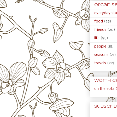
organised
everyday stu
food
(25)
friends
(20)
life
(98)
people
(15)
seasons
(21)
travels
(22)
Worth c
on the sofa (
Subscribe