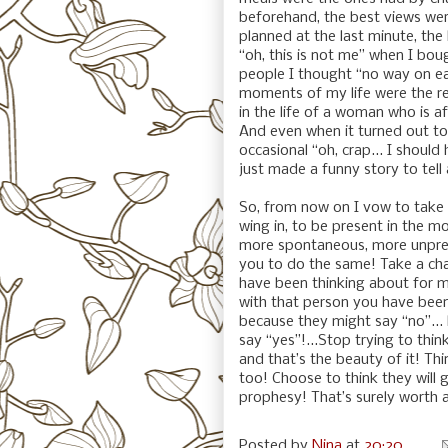
beforehand, the best views wer
planned at the last minute, the
“oh, this is not me” when I bou
people I thought “no way on ear
moments of my life were the r
in the life of a woman who is a
And even when it turned out to 
occasional “oh, crap... I should 
just made a funny story to tell
So, from now on I vow to take 
wing in, to be present in the 
more spontaneous, more unpredi
you to do the same! Take a cha
have been thinking about for m
with that person you have been
because they might say “no”...
say “yes”!...Stop trying to thi
and that’s the beauty of it! Th
too! Choose to think they will go 
prophesy! That’s surely worth 
Posted by
Nina
at
20:20