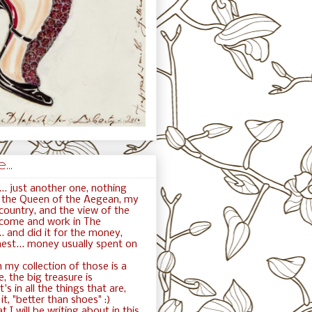
..
.. just another one, nothing
ft the Queen of the Aegean, my
ountry, and the view of the
 come and work in The
. and did it for the money,
nest... money usually spent on
 my collection of those is a
e, the big treasure is
t's in all the things that are,
t, "better than shoes" :)
t I will be writing about in this