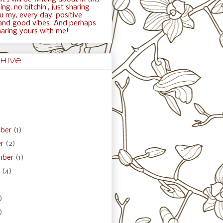
ng, no bitchin’, just sharing
ou my, every day, positive
and good vibes. And perhaps
haring yours with me!
hive
ber
(1)
er
(2)
mber
(1)
t
(4)
)
)