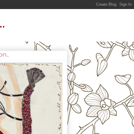
.
n...