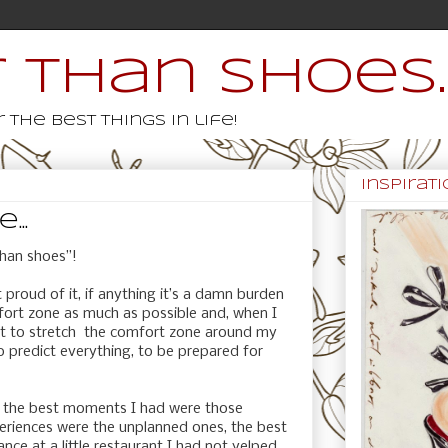
 than shoes..
 the best things in life!
inspiratio
..
than shoes”!
t proud of it, if anything it’s a damn burden
mfort zone as much as possible and, when I
st to stretch the comfort zone around my
to predict everything, to be prepared for
ife, the best moments I had were those
eriences were the unplanned ones, the best
ce at a little restaurant I had not yelped