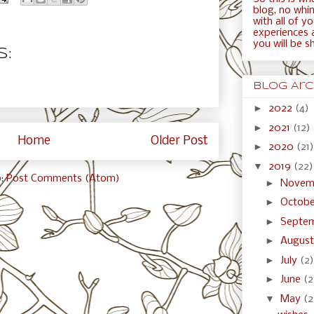
blog, no whini
with all of y
experiences 
you will be s
:
Blog Arc
►
2022
(4)
►
2021
(12)
Home
Older Post
►
2020
(21)
▼
2019
(22)
o:
Post Comments (Atom)
►
Novem
►
Octob
►
Septe
►
Augus
►
July
(2)
►
June
(2
▼
May
(2