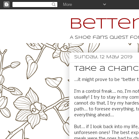
Better
A shoe fan's quest for
Sunday, 12 May 2019
take a chance.
...it might prove to be “better 
I’m a control freak... no, I’m no
usually! I try to stay in my co
cannot do that, I try my harde
path... to foresee everything, 
everything ahead...
But... if I look back into my l
unforeseen ones! The best exp
meals were the ones had by chan