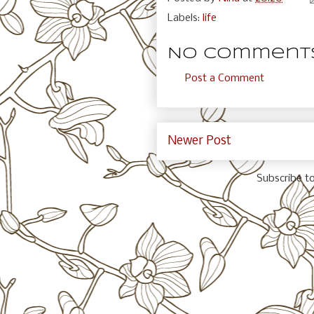
Labels:
life
No comments
Post a Comment
Newer Post
Subscribe t