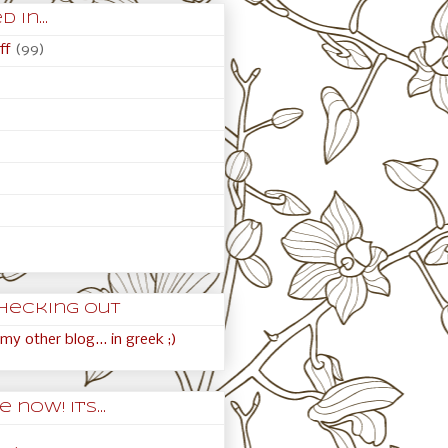
 in...
ff
(99)
hecking out
my other blog... in greek ;)
 now! It's...