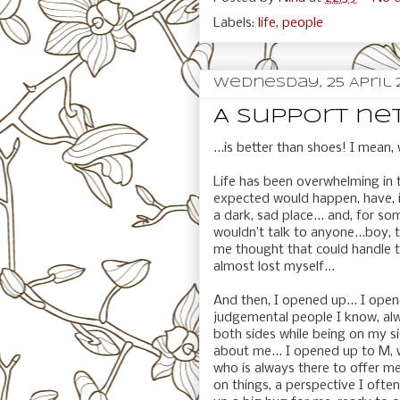
Labels:
life
,
people
Wednesday, 25 April 
A support net
...is better than shoes! I mean
Life has been overwhelming in 
expected would happen, have, i
a dark, sad place... and, for som
wouldn’t talk to anyone...boy,
me thought that could handle th
almost lost myself...
And then, I opened up... I open
judgemental people I know, alw
both sides while being on my si
about me... I opened up to M,
who is always there to offer m
on things, a perspective I oft