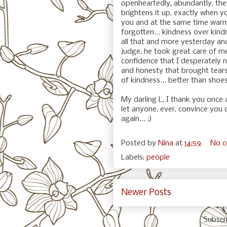
openheartedly, abundantly, the
brightens it up, exactly when yo
you and at the same time warm
forgotten... kindness over kind
all that and more yesterday and 
judge, he took great care of m
confidence that I desperately n
and honesty that brought tears
of kindness... better than shoes
My darling L, I thank you once
let anyone, ever, convince you 
again... ;)
Posted by
Nina
at
14:59
No 
Labels:
people
Newer Posts
Subscr