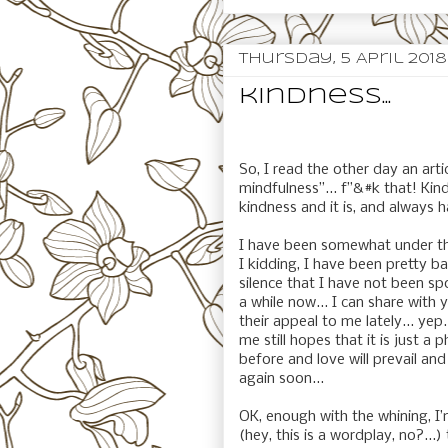
Thursday, 5 April 2018
kindness...
So, I read the other day an art
mindfulness”... f”&#k that! Kind
kindness and it is, and always 
I have been somewhat under th
I kidding, I have been pretty b
silence that I have not been sp
a while now... I can share wit
their appeal to me lately... yep
me still hopes that it is just a 
before and love will prevail an
again soon...
OK, enough with the whining, I’
(hey, this is a wordplay, no?...)