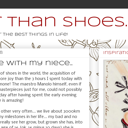
 than shoes..
 the best things in life!
18
inspiratio
 with my niece...
 of shoes in the world, the acquisition of
ore joy than the 3 hours I spent today with
y none! The maestro Manolo himself, even if
masterpieces just for me, could not possibly
day after having spent the early evening
e is amazing!
ch other very often... we live about 3000km
y milestones in her life... my bad and no
 really see her grow, but grown she has, into
age of 16 (ok, 16 minus 10 days) she is