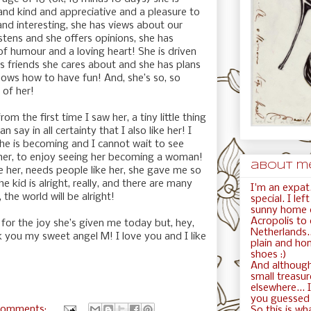
and kind and appreciative and a pleasure to
 and interesting, she has views about our
istens and she offers opinions, she has
f humour and a loving heart! She is driven
 friends she cares about and she has plans
ows how to have fun! And, she’s so, so
 of her!
rom the first time I saw her, a tiny little thing
say in all certainty that I also like her! I
n she is becoming and I cannot wait to see
 her, to enjoy seeing her becoming a woman!
about me.
e her, needs people like her, she gave me so
 kid is alright, really, and there are many
I'm an expat.
, the world will be alright!
special. I le
sunny home c
Acropolis to
for the joy she’s given me today but, hey,
Netherlands..
nk you my sweet angel M! I love you and I like
plain and ho
shoes :)
And although
small treasur
elsewhere... I
you guessed i
comments:
So this is wha