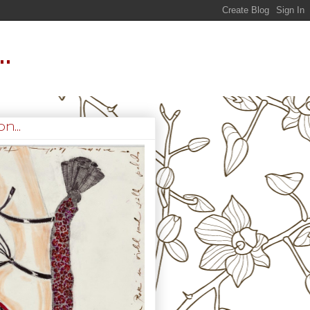
.
n...