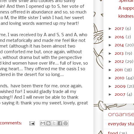
Spendin
ffer their smile and cookies and sunny
in! And then I opened up to S, her vote of
A suppo
ness offered in abundance and so, so much
kindness
M, the little sister I wish I had, her sweet
g and loving words warmed up my heart!
►
2017
(6)
e, I was received by A and S, S and A, who
►
2016
(2)
 and metaforically and made me feel like not
►
2014
(20)
 met (although it has been almost two
and comforted me but, once again, without
►
2013
(19)
s, without drama but with the perspective
►
2012
(29)
d kind women have over life... full of love, so
ving heart... They offered me the oasis I so
►
2011
(38)
red in the desert for so long...
►
2010
(44)
►
nds, have been there for me, once again,
2009
(21
 wished for! I would gladly trade all my
►
2007
(4)
azing!! And I will never be able to thank
 saying it: thank you my sweet, lovely, great
organised
 comments:
everyday stu
food
(25)