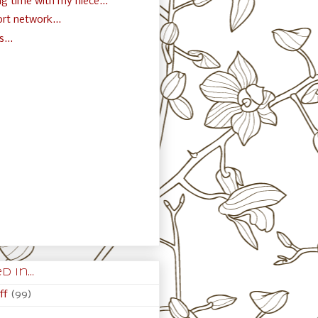
g time with my niece...
rt network...
...
)
 in...
ff
(99)