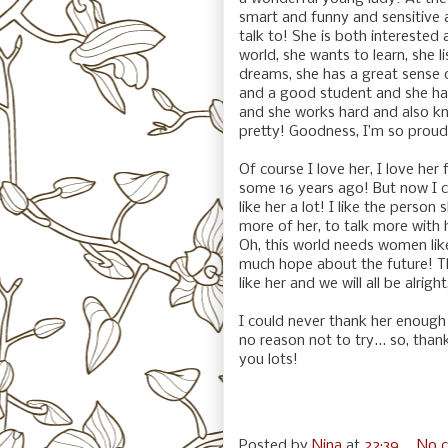
smart and funny and sensitive 
talk to! She is both interested
world, she wants to learn, she l
dreams, she has a great sense o
and a good student and she has
and she works hard and also kn
pretty! Goodness, I’m so proud
Of course I love her, I love her f
some 16 years ago! But now I can 
like her a lot! I like the perso
more of her, to talk more with
Oh, this world needs women lik
much hope about the future! The
like her and we will all be alright
I could never thank her enough 
no reason not to try... so, tha
you lots!
Posted by
Nina
at
22:39
No 