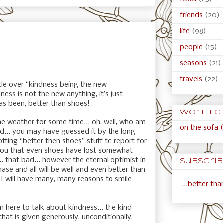
friends
(20)
life
(98)
people
(15)
seasons
(21)
travels
(22)
icle over “kindness being the new
ness is not the new anything, it’s just
has been, better than shoes!
Worth c
e weather for some time... oh, well, who am
on the sofa (
ad... you may have guessed it by the long
otting “better then shoes” stuff to report for
h you that even shoes have lost somewhat
... that bad... however the eternal optimist in
Subscribe
phase and all will be well and even better than
d I will have many, many reasons to smile
...better th
m here to talk about kindness... the kind
 that is given generously, unconditionally,