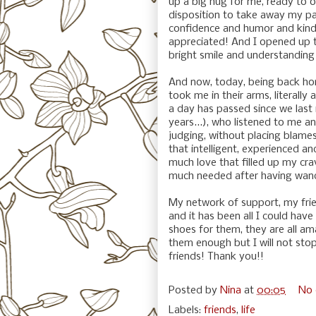
up a big hug for me, ready to o
disposition to take away my pa
confidence and humor and kind
appreciated! And I opened up to 
bright smile and understandin
And now, today, being back hom
took me in their arms, literally
a day has passed since we last
years...), who listened to me 
judging, without placing blame
that intelligent, experienced an
much love that filled up my cra
much needed after having wande
My network of support, my frie
and it has been all I could have
shoes for them, they are all am
them enough but I will not stop
friends! Thank you!!
Posted by
Nina
at
00:05
No
Labels:
friends
,
life