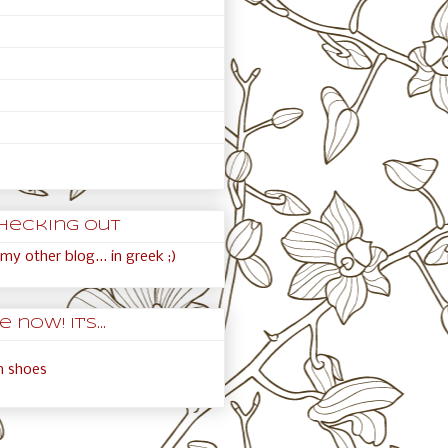
hecking out
my other blog... in greek ;)
 now! It's...
an shoes