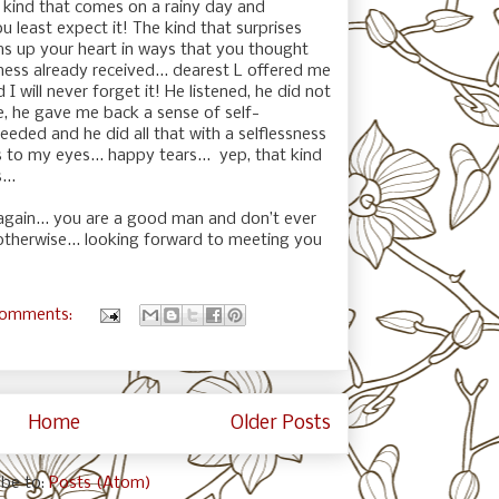
 kind that comes on a rainy day and
u least expect it! The kind that surprises
s up your heart in ways that you thought
ness already received... dearest L offered me
I will never forget it! He listened, he did not
e, he gave me back a sense of self-
eeded and he did all that with a selflessness
 to my eyes... happy tears...
yep, that kind
...
 again... you are a good man and don’t ever
otherwise... looking forward to meeting you
comments:
Home
Older Posts
ibe to:
Posts (Atom)