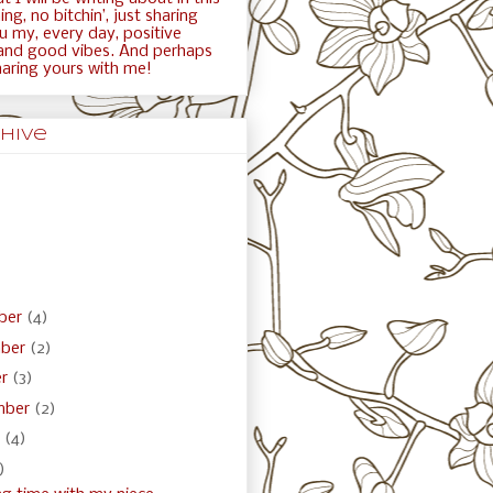
ng, no bitchin’, just sharing
ou my, every day, positive
and good vibes. And perhaps
haring yours with me!
hive
ber
(4)
ber
(2)
er
(3)
mber
(2)
t
(4)
)