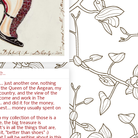
..
.. just another one, nothing
ft the Queen of the Aegean, my
ountry, and the view of the
 come and work in The
. and did it for the money,
nest... money usually spent on
 my collection of those is a
e, the big treasure is
t's in all the things that are,
t, "better than shoes" :)
t I will be writing about in this