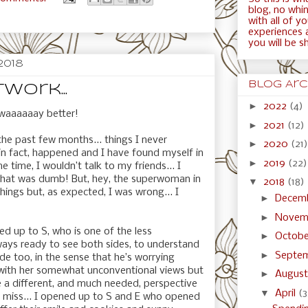
blog, no whini
with all of y
experiences 
you will be s
2018
Blog Arc
work...
►
2022
(4)
, waaaaaay better!
►
2021
(12)
the past few months... things I never
►
2020
(21)
n fact, happened and I have found myself in
►
2019
(22)
e time, I wouldn’t talk to my friends... I
 that was dumb! But, hey, the superwoman in
▼
2018
(18)
ings but, as expected, I was wrong... I
►
Decem
►
Novem
ed up to S, who is one of the less
►
Octob
ays ready to see both sides, to understand
►
Septe
de too, in the sense that he’s worrying
 with her somewhat unconventional views but
►
Augus
e a different, and much needed, perspective
▼
April
(3
en miss... I opened up to S and E who opened