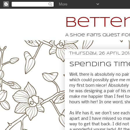
Better
A shoe fan's quest for
Thursday, 26 April 20
Spending time
Well, there is absolutely no pair
which could possibly give me m
my first born niece! Absolutel
he was designing a pair of his 
make me happier than I feel to
hours with her! In one word, sh
As life has it, we don’t see ea
apart and I have missed so man
way to get that back. I did not
a wonderful young lady! At the 