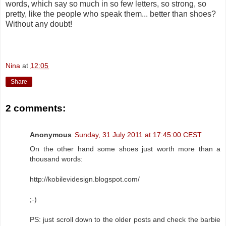
words, which say so much in so few letters, so strong, so
pretty, like the people who speak them... better than shoes?
Without any doubt!
Nina
at
12:05
Share
2 comments:
Anonymous
Sunday, 31 July 2011 at 17:45:00 CEST
On the other hand some shoes just worth more than a
thousand words:
http://kobilevidesign.blogspot.com/
;-)
PS: just scroll down to the older posts and check the barbie