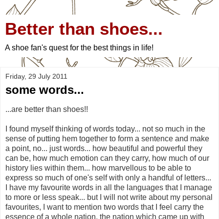
Better than shoes...
A shoe fan's quest for the best things in life!
Friday, 29 July 2011
some words...
...are better than shoes!!
I found myself thinking of words today... not so much in the
sense of putting hem together to form a sentence and make
a point, no... just words... how beautiful and powerful they
can be, how much emotion can they carry, how much of our
history lies within them... how marvellous to be able to
express so much of one's self with only a handful of letters...
I have my favourite words in all the languages that I manage
to more or less speak... but I will not write about my personal
favourites, I want to mention two words that I feel carry the
essence of a whole nation, the nation which came up with