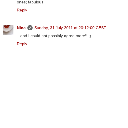
ones; fabulous
Reply
Nina
Sunday, 31 July 2011 at 20:12:00 CEST
...and I could not possibly agree more!! ;)
Reply