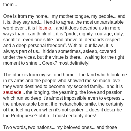
them...
One is from my home... my mother tongue, my people... and
it is, they say and... I tend to agree, the most untranslatable
word ever... it is
filotimo
... and it does describe us in more
ways than I can think of... it is "pride, dignity, courage, duty,
sacrifice -even one's life- and above all demands respect
and a deep personal freedom". With all our flaws, it is
always part of us... hidden sometimes, asleep, covered
under the vices, but the virtue is there... waiting for the right
moment to shine... Greek? most definitely!
The other is from my second home... the land which took me
in its arms and the people who showed me so much love
they were destined to become my second family... and it is
saudade
... the longing, the yearning, the love and passion
which run so deep it's almost impossible even to express...
the unbreakable bond, the melancholic smile, the certainty
of the feeling even when it's not spoken... does it describe
the Portuguese? ohhh, it most certainly does!
Two words, two nations... my beloved ones... and those