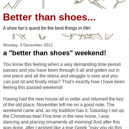
Better than shoes...
A shoe fan's quest for the best things in life!
Monday, 3 December 2012
a "better than shoes" weekend!
You know this feeling when a very demanding time period
passes and you have been through it all and gotten out in
one piece and all the stress and struggle is over and you
can just sit and finally relax? That's exactly how I have been
feeling this passed weekend!
Having had the new house all in order and returned the key
of the old place, November left me on a good note. The
weekend came and, as my tradition has it, Saturday I set up
the Christmas tree! First time in the new home, I was
dancing and placing ornaments all morning! And after this
was done, after I wished like a true Greek "may you do this