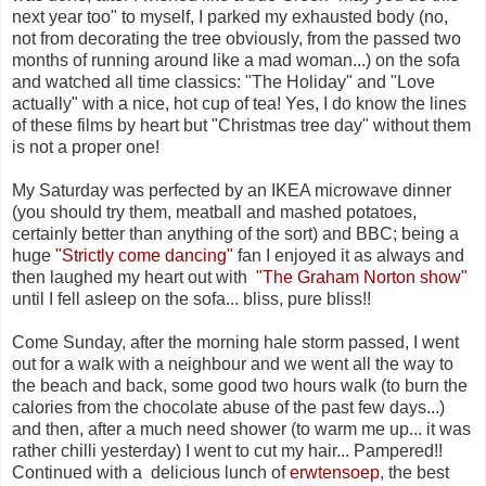
next year too" to myself, I parked my exhausted body (no,
not from decorating the tree obviously, from the passed two
months of running around like a mad woman...) on the sofa
and watched all time classics: "The Holiday" and "Love
actually" with a nice, hot cup of tea! Yes, I do know the lines
of these films by heart but "Christmas tree day" without them
is not a proper one!
My Saturday was perfected by an IKEA microwave dinner
(you should try them, meatball and mashed potatoes,
certainly better than anything of the sort) and BBC; being a
huge
"Strictly come dancing"
fan I enjoyed it as always and
then laughed my heart out with
"The Graham Norton show"
until I fell asleep on the sofa... bliss, pure bliss!!
Come Sunday, after the morning hale storm passed, I went
out for a walk with a neighbour and we went all the way to
the beach and back, some good two hours walk (to burn the
calories from the chocolate abuse of the past few days...)
and then, after a much need shower (to warm me up... it was
rather chilli yesterday) I went to cut my hair... Pampered!!
Continued with a delicious lunch of
erwtensoep
, the best