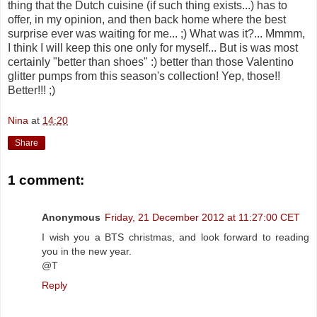
thing that the Dutch cuisine (if such thing exists...) has to
offer, in my opinion, and then back home where the best
surprise ever was waiting for me... ;) What was it?... Mmmm,
I think I will keep this one only for myself... But is was most
certainly "better than shoes" :) better than those Valentino
glitter pumps from this season's collection! Yep, those!!
Better!!! ;)
Nina
at
14:20
Share
1 comment:
Anonymous
Friday, 21 December 2012 at 11:27:00 CET
I wish you a BTS christmas, and look forward to reading
you in the new year.
@T
Reply