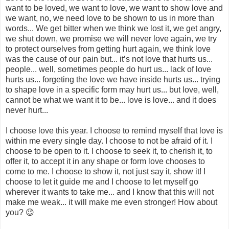
want to be loved, we want to love, we want to show love and
we want, no, we need love to be shown to us in more than
words... We get bitter when we think we lost it, we get angry,
we shut down, we promise we will never love again, we try
to protect ourselves from getting hurt again, we think love
was the cause of our pain but... it’s not love that hurts us...
people... well, sometimes people do hurt us... lack of love
hurts us... forgeting the love we have inside hurts us... trying
to shape love in a specific form may hurt us... but love, well,
cannot be what we want it to be... love is love... and it does
never hurt...
I choose love this year. I choose to remind myself that love is
within me every single day. I choose to not be afraid of it. I
choose to be open to it. I choose to seek it, to cherish it, to
offer it, to accept it in any shape or form love chooses to
come to me. I choose to show it, not just say it, show it! I
choose to let it guide me and I choose to let myself go
wherever it wants to take me... and I know that this will not
make me weak... it will make me even stronger! How about
you? 😉