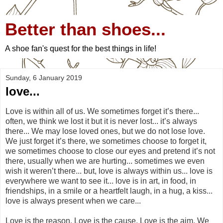
Better than shoes...
A shoe fan's quest for the best things in life!
Sunday, 6 January 2019
love...
Love is within all of us. We sometimes forget it’s there...
often, we think we lost it but it is never lost... it’s always
there... We may lose loved ones, but we do not lose love.
We just forget it’s there, we sometimes choose to forget it,
we sometimes choose to close our eyes and pretend it’s not
there, usually when we are hurting... sometimes we even
wish it weren’t there... but, love is always within us... love is
everywhere we want to see it... love is in art, in food, in
friendships, in a smile or a heartfelt laugh, in a hug, a kiss...
love is always present when we care...
Love is the reason. Love is the cause. Love is the aim. We