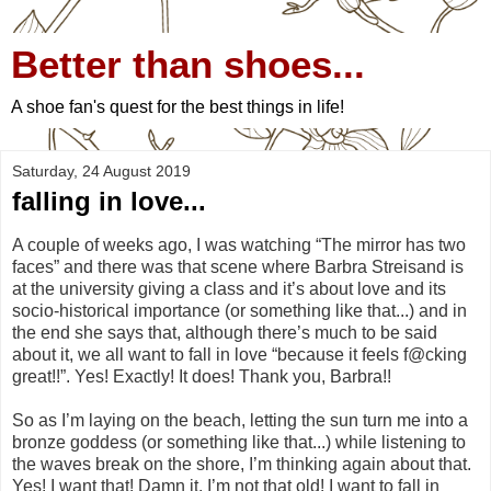
Better than shoes...
A shoe fan's quest for the best things in life!
Saturday, 24 August 2019
falling in love...
A couple of weeks ago, I was watching “The mirror has two
faces” and there was that scene where Barbra Streisand is
at the university giving a class and it’s about love and its
socio-historical importance (or something like that...) and in
the end she says that, although there’s much to be said
about it, we all want to fall in love “because it feels f@cking
great!!”. Yes! Exactly! It does! Thank you, Barbra!!
So as I’m laying on the beach, letting the sun turn me into a
bronze goddess (or something like that...) while listening to
the waves break on the shore, I’m thinking again about that.
Yes! I want that! Damn it, I’m not that old! I want to fall in