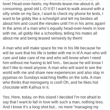
love! Head-over-heels, my-friends-tease-me-about-it, all-
consuming, good old L-O-V-E! I want to walk around with a
silly smile on my face, I want to check my phone for texts, I
want to be giddy like a schoolgirl and tell my besties all
about him and count the minutes until I’m in his arms again!
In the arms of a man who’s equally head-over-heels in love
with me, all giddy like a schoolboy, telling his mates all
about me and being teased sensesly by them!
A man who will make space for me in his life because he
will be sure that his life is better with me in it! A man who will
care and take care of me and who will know when I need
him without me having to tell him... because he will know I
don’t like to need anyone. A man who will want to see the
world with me and share new experiences and also stay in
pyjamas on Sundays watching Netflix on the sofa. A man
who thinks that monogamy is cool! Oh, and he likes hot
chocolate with Kalhua in it.
Yes. Here, today, on this island I decided I’m not afraid to
say that I want to fall in love with such a man, nothing less.
And I know it’s a long shot but... no more “managing my