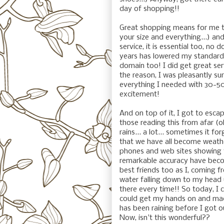
day of shopping!!
Great shopping means for me t
your size and everything...) and
service, it is essential too, no 
years has lowered my standards.
domain too! I did get great serv
the reason, I was pleasantly su
everything I needed with 30-50
excitement!
And on top of it, I got to esca
those reading this from afar (oh
rains... a lot... sometimes it fo
that we have all become weathe
phones and web sites showing 
remarkable accuracy have becom
best friends too as I, coming f
water falling down to my head u
there every time!! So today, I c
could get my hands on and mad
has been raining before I got o
Now, isn't this wonderful??