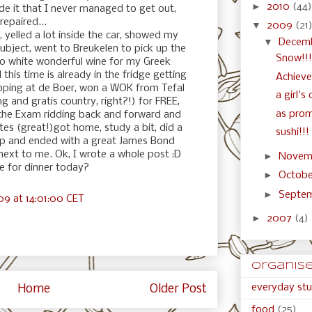
►
2010
(44)
ide it that I never managed to get out,
repaired...
▼
2009
(21
 yelled a lot inside the car, showed my
▼
Decem
ubject, went to Breukelen to pick up the
Snow!!!
so white wonderful wine for my Greek
 this time is already in the fridge getting
Achiev
opping at de Boer, won a WOK from Tefal
a girl's
ng and gratis country, right?!) for FREE,
as prom
 the Exam ridding back and forward and
tes (great!)got home, study a bit, did a
sushi!!!
up and ended with a great James Bond
 next to me. Ok, I wrote a whole post :D
►
Novem
 for dinner today?
►
Octob
►
Septe
9 at 14:01:00 CET
►
2007
(4)
organised
everyday stu
Home
Older Post
food
(25)