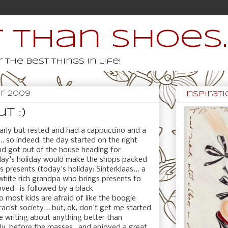
 than shoes..
 the best things in life!
r 2009
inspiratio
t :)
arly but rested and had a cappuccino and a
.. so indeed, the day started on the right
d got out of the house heading for
day's holiday would make the shops packed
 presents (today's holiday: Sinterklaas... a
white rich grandpa who brings presents to
oved- is followed by a black
 most kids are afraid of like the boogie
racist society... but, ok, don't get me started
be writing about anything better than
rly, before the masses, and enjoyed a great