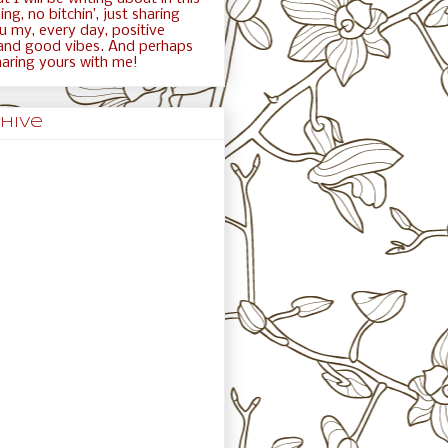
ng, no bitchin’, just sharing
ou my, every day, positive
and good vibes. And perhaps
haring yours with me!
hive