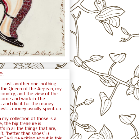
..
.. just another one, nothing
ft the Queen of the Aegean, my
ountry, and the view of the
 come and work in The
. and did it for the money,
nest... money usually spent on
 my collection of those is a
e, the big treasure is
t's in all the things that are,
t, "better than shoes" :)
t I will be writing about in this