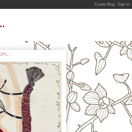
.
n...