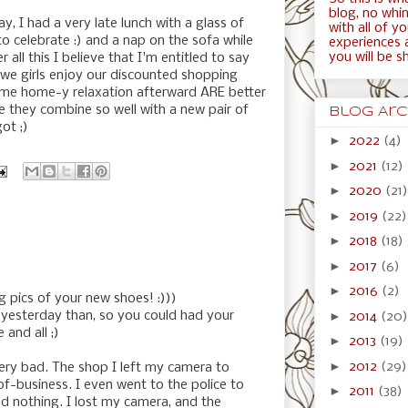
blog, no whini
y, I had a very late lunch with a glass of
with all of y
celebrate :) and a nap on the sofa while
experiences 
you will be s
er all this I believe that I'm entitled to say
 we girls enjoy our discounted shopping
ome home-y relaxation afterward ARE better
e they combine so well with a new pair of
Blog Arc
got ;)
►
2022
(4)
►
2021
(12)
►
2020
(21)
►
2019
(22)
►
2018
(18)
►
2017
(6)
►
2016
(2)
g pics of your new shoes! :)))
►
ou yesterday than, so you could had your
2014
(20)
and all ;)
►
2013
(19)
►
2012
(29)
ery bad. The shop I left my camera to
of-business. I even went to the police to
►
2011
(38)
d nothing. I lost my camera, and the