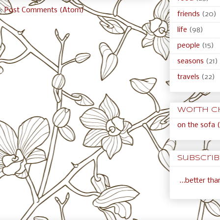
o:
Post Comments (Atom)
friends
(20)
life
(98)
people
(15)
seasons
(21)
travels
(22)
Worth c
on the sofa (
Subscribe
...better th