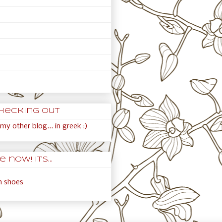
hecking out
my other blog... in greek ;)
 now! It's...
an shoes