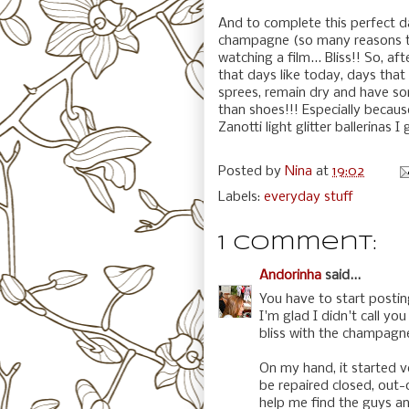
And to complete this perfect da
champagne (so many reasons to 
watching a film... Bliss!! So, aft
that days like today, days that
sprees, remain dry and have s
than shoes!!! Especially becaus
Zanotti light glitter ballerinas I 
Posted by
Nina
at
19:02
Labels:
everyday stuff
1 comment:
Andorinha
said...
You have to start postin
I'm glad I didn't call y
bliss with the champagne 
On my hand, it started v
be repaired closed, out-
help me find the guys an