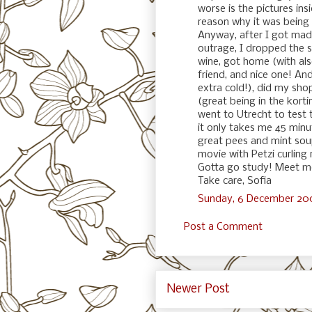
worse is the pictures ins
reason why it was being 
Anyway, after I got mad,
outrage, I dropped the s
wine, got home (with al
friend, and nice one! And
extra cold!), did my sh
(great being in the korti
went to Utrecht to test
it only takes me 45 minu
great pees and mint so
movie with Petzi curling
Gotta go study! Meet me
Take care, Sofia
Sunday, 6 December 200
Post a Comment
Newer Post