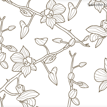
Subscribe t