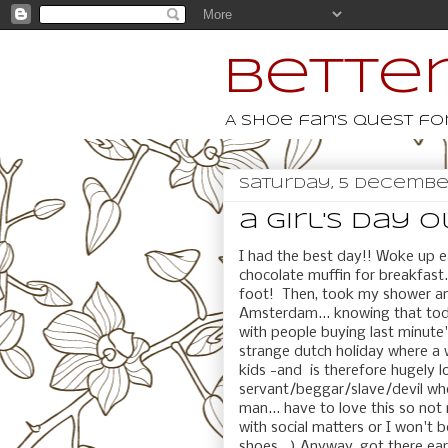
Better
A shoe fan's quest for
Saturday, 5 Decembe
a girl's day ou
I had the best day!! Woke up e
chocolate muffin for breakfast.
foot! Then, took my shower an
Amsterdam... knowing that to
with people buying last minute's
strange dutch holiday where a 
kids -and is therefore hugely l
servant/beggar/slave/devil who
man... have to love this so not 
with social matters or I won't 
shoes...) Anyway, got there ea