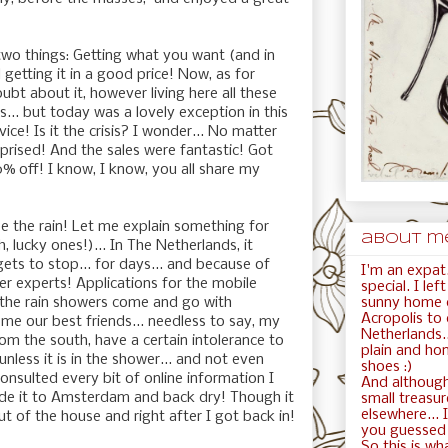
wo things: Getting what you want (and in
 getting it in a good price! Now, as for
doubt about it, however living here all these
.. but today was a lovely exception in this
ice! Is it the crisis? I wonder... No matter
rprised! And the sales were fantastic! Got
% off! I know, I know, you all share my
pe the rain! Let me explain something for
about me.
, lucky ones!)... In The Netherlands, it
rgets to stop... for days... and because of
I'm an expat.
r experts! Applications for the mobile
special. I le
sunny home c
the rain showers come and go with
Acropolis to
e our best friends... needless to say, my
Netherlands..
rom the south, have a certain intolerance to
plain and ho
nless it is in the shower... and not even
shoes :)
onsulted every bit of online information I
And although
e it to Amsterdam and back dry! Though it
small treasur
elsewhere... I
ut of the house and right after I got back in!
you guessed i
So this is wha