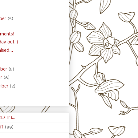
)
ber
(5)
ements!
 day out :)
ised...
ber
(8)
er
(6)
mber
(2)
 in...
ff
(99)