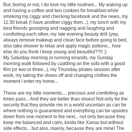
But, boring or not, I do love my little routines... My waking up
and having a coffee and two cookies for breakfast while
smoking my ciggy and checking facebook and the news, my
11:30 break (I have another ciggy then...), my lunch with my
best friends gossiping and nagging and laughing and
comforting each other, my late evening beauty drill (yep,
always remove makeup and clean face before going to bed,
also take shower to relax and apply magic potions... how
else do you think I keep young and beautiful??!! ;)
My Saturday morning or running errands, my Sunday
morning walk followed by cuddling on the sofa with a good
film (or two or three...), my Thursday pilates session after
work, my taking the shoes off and changing clothes the
moment I enter my home...
These are my little moments.... precious and comforting as
times pass... And they are better than shoes! Not only for the
security that they provide me in a world uncertain as can be
where nothing is guaranteed and everything can be upsides
down from one moment to the next... not only because they
keep me balanced and calm, kinda like Xanax but without
side effects... but also, mainly, because they are mine! The