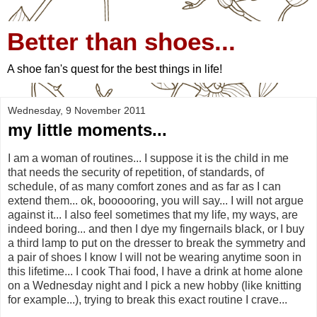
Better than shoes...
A shoe fan's quest for the best things in life!
Wednesday, 9 November 2011
my little moments...
I am a woman of routines... I suppose it is the child in me
that needs the security of repetition, of standards, of
schedule, of as many comfort zones and as far as I can
extend them... ok, boooooring, you will say... I will not argue
against it... I also feel sometimes that my life, my ways, are
indeed boring... and then I dye my fingernails black, or I buy
a third lamp to put on the dresser to break the symmetry and
a pair of shoes I know I will not be wearing anytime soon in
this lifetime... I cook Thai food, I have a drink at home alone
on a Wednesday night and I pick a new hobby (like knitting
for example...), trying to break this exact routine I crave...