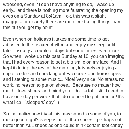
weekend, even if I don't have anything to do, I wake up
early... and there is nothing more frustrating the opening my
eyes on a Sunday at 8:41am... ok, this was a slight
exaggeration, surely there are more frustrating things than
this but you get my point...
Even when on holidays it takes me some time to get
adjusted to the relaxed rhythm and enjoy my sleep until
late... usually a couple of days but some times even more...
So when I woke up this past Sunday at 10, you can imaging
that I had every reason to get a big smile on my face! And I
kept it during the rest of the morning, leisurely enjoying a
cup of coffee and checking out Facebook and horoscopes
and listening to some music... Nice! Very nice! No stress, no
work, no reason to put on shoes... Because no matter how
much I love shoes, and mind you, I do... a lot... still I need to
have one day per week that I do no need to put them on! It's
what I call "sleepers' day" :)
So, no matter how trivial this may sound to some of you, to
me a good night's sleep is better than shoes... perhaps not
better than ALL shoes as one could think certain foot candy