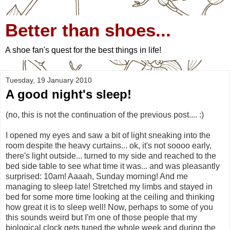
Better than shoes...
A shoe fan's quest for the best things in life!
Tuesday, 19 January 2010
A good night's sleep!
(no, this is not the continuation of the previous post.... :)
I opened my eyes and saw a bit of light sneaking into the
room despite the heavy curtains... ok, it's not soooo early,
there's light outside... turned to my side and reached to the
bed side table to see what time it was... and was pleasantly
surprised: 10am! Aaaah, Sunday morning! And me
managing to sleep late! Stretched my limbs and stayed in
bed for some more time looking at the ceiling and thinking
how great it is to sleep well! Now, perhaps to some of you
this sounds weird but I'm one of those people that my
biological clock gets tuned the whole week and during the