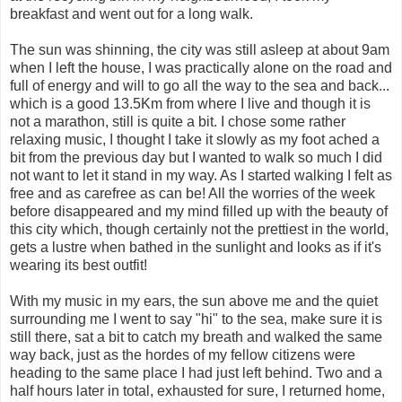
breakfast and went out for a long walk.
The sun was shinning, the city was still asleep at about 9am
when I left the house, I was practically alone on the road and
full of energy and will to go all the way to the sea and back...
which is a good 13.5Km from where I live and though it is
not a marathon, still is quite a bit. I chose some rather
relaxing music, I thought I take it slowly as my foot ached a
bit from the previous day but I wanted to walk so much I did
not want to let it stand in my way. As I started walking I felt as
free and as carefree as can be! All the worries of the week
before disappeared and my mind filled up with the beauty of
this city which, though certainly not the prettiest in the world,
gets a lustre when bathed in the sunlight and looks as if it's
wearing its best outfit!
With my music in my ears, the sun above me and the quiet
surrounding me I went to say "hi" to the sea, make sure it is
still there, sat a bit to catch my breath and walked the same
way back, just as the hordes of my fellow citizens were
heading to the same place I had just left behind. Two and a
half hours later in total, exhausted for sure, I returned home,