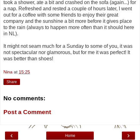
took a shower, ate a bit and crashed on the sofa (again...) for
a nap. Refreshed and rested a couple of hours later, I went
out for a coffee with some friends to enjoy their great
company and the sunshine a bit more before it gives place
to the rain (always to happen more often than it should here
in NL).
It might not seam much for a Sunday to some of you, it was
not spectacular nor glamorous, but for me it was perfect! It
was better than shoes!
Nina
at
15:25
Share
No comments:
Post a Comment
‹
›
Home