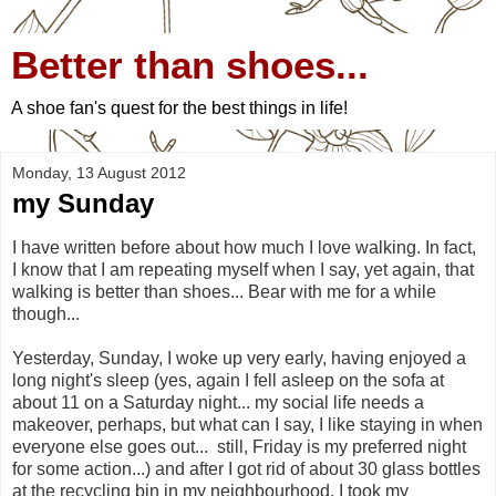
Better than shoes...
A shoe fan's quest for the best things in life!
Monday, 13 August 2012
my Sunday
I have written before about how much I love walking. In fact,
I know that I am repeating myself when I say, yet again, that
walking is better than shoes... Bear with me for a while
though...
Yesterday, Sunday, I woke up very early, having enjoyed a
long night's sleep (yes, again I fell asleep on the sofa at
about 11 on a Saturday night... my social life needs a
makeover, perhaps, but what can I say, I like staying in when
everyone else goes out... still, Friday is my preferred night
for some action...) and after I got rid of about 30 glass bottles
at the recycling bin in my neighbourhood, I took my